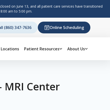
losed on June 13, and all patient care services have transitioned
 8:00 am to 5:00 pm.
all (860) 347-7636
Online Scheduling
Locations
Patient Resources
About Us
– MRI Center