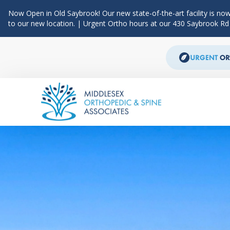
Now Open in Old Saybrook! Our new state-of-the-art facility is now
to our new location. | Urgent Ortho hours at our 430 Saybrook R
Skip to content
Main Navigation