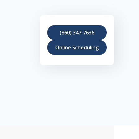
(860) 347-7636
Online Scheduling