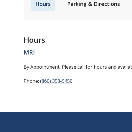
Hours
Parking & Directions
Hours
MRI
By Appointment, Please call for hours and availabi
Phone:
(860) 358-9450