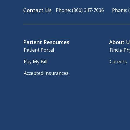
Contact Us
Phone: (860) 347-7636
Phone: 
Patient Resources
About U
Patient Portal
Find a Ph
Pay My Bill
Careers
Accepted Insurances