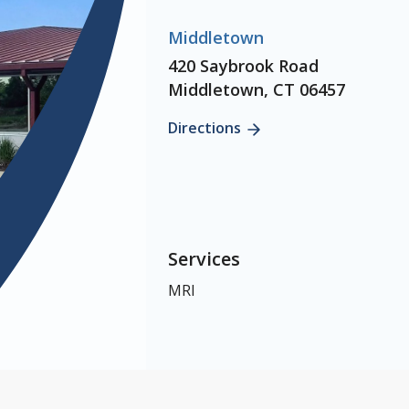
Middletown
420 Saybrook Road
Middletown, CT 06457
Directions
Services
MRI