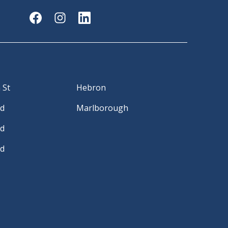
 St
Hebron
Rd
Marlborough
Rd
Rd