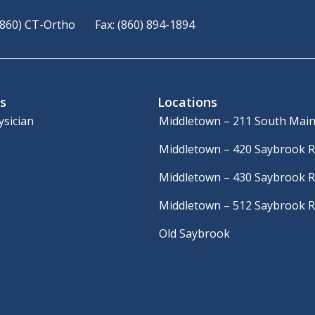
(860) CT-Ortho
Fax: (860) 894-1894
s
Locations
ysician
Middletown – 211 South Main
Middletown – 420 Saybrook 
Middletown – 430 Saybrook 
Middletown – 512 Saybrook 
Old Saybrook