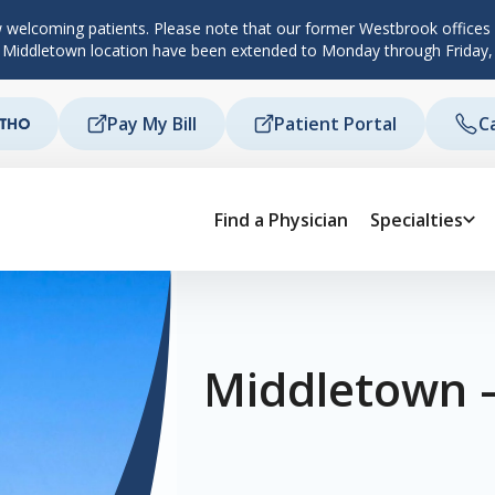
 welcoming patients. Please note that our former Westbrook offices c
d Middletown location have been extended to Monday through Friday,
Pay My Bill
Patient Portal
C
Find a Physician
Specialties
Middletown 