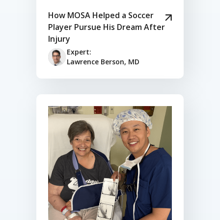
How MOSA Helped a Soccer
Player Pursue His Dream After
Injury
Expert:
Lawrence Berson, MD