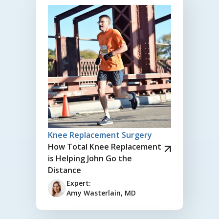
Knee Replacement Surgery
How Total Knee Replacement
is Helping John Go the
Distance
Expert:
Amy Wasterlain, MD