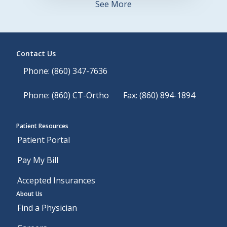
See More
Contact Us
Phone: (860) 347-7636
Phone: (860) CT-Ortho
Fax: (860) 894-1894
Patient Resources
Patient Portal
Pay My Bill
Accepted Insurances
About Us
Find a Physician