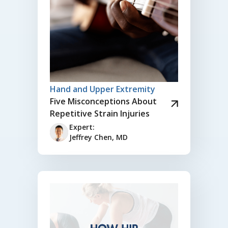
Hand and Upper Extremity
Five Misconceptions About
Repetitive Strain Injuries
Expert:
Jeffrey Chen, MD