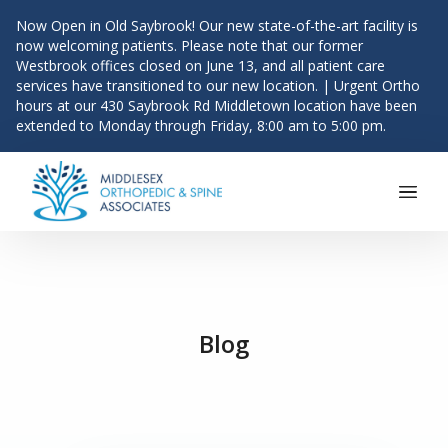
Now Open in Old Saybrook! Our new state-of-the-art facility is
now welcoming patients. Please note that our former
Westbrook offices closed on June 13, and all patient care
services have transitioned to our new location. | Urgent Ortho
hours at our 430 Saybrook Rd Middletown location have been
extended to Monday through Friday, 8:00 am to 5:00 pm.
Main Navigation
Skip to content
Blog