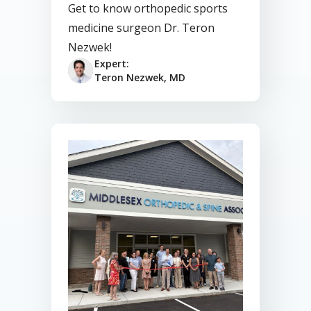
Get to know orthopedic sports
medicine surgeon Dr. Teron
Nezwek!
Expert:
Teron Nezwek, MD