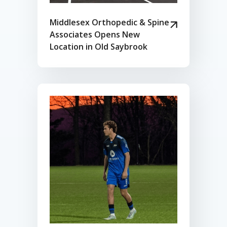
Middlesex Orthopedic & Spine
Associates Opens New
Location in Old Saybrook