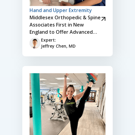
Hand and Upper Extremity
Middlesex Orthopedic & Spine
Associates First in New
England to Offer Advanced
Thumb Joint Replacement for
Expert:
Arthritis
Jeffrey Chen, MD