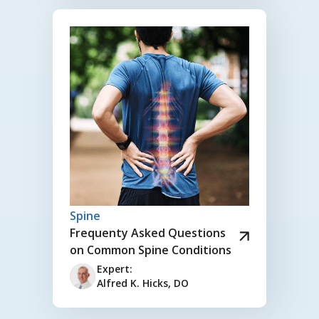
Spine
Frequenty Asked Questions
on Common Spine Conditions
Expert:
Alfred K. Hicks, DO