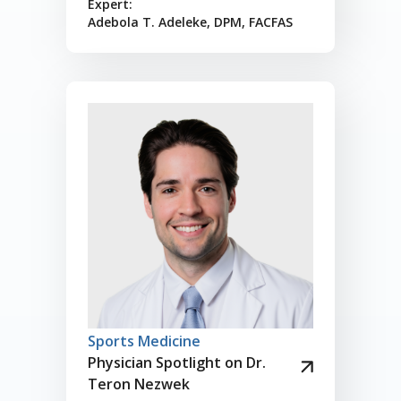
Expert:
Adebola T. Adeleke, DPM, FACFAS
Sports Medicine
Physician Spotlight on Dr.
Teron Nezwek