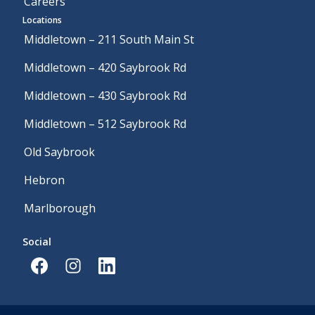
Careers
Locations
Middletown – 211 South Main St
Middletown – 420 Saybrook Rd
Middletown – 430 Saybrook Rd
Middletown – 512 Saybrook Rd
Old Saybrook
Hebron
Marlborough
Social