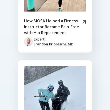
How MOSA Helped a Fitness
Instructor Become Pain-Free
with Hip Replacement
Expert:
Brandon Prioreschi, MD