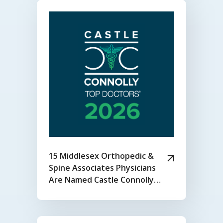
15 Middlesex Orthopedic &
Spine Associates Physicians
Are Named Castle Connolly
2026 Top Doctors