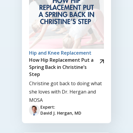
Hip and Knee Replacement
How Hip Replacement Put a
Spring Back in Christine’s
Step
Christine got back to doing what
she loves with Dr. Hergan and
MOSA
Expert:
David J. Hergan, MD