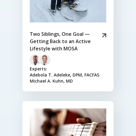
Two Siblings, One Goal —
Getting Back to an Active
Lifestyle with MOSA
Experts:
Adebola T. Adeleke, DPM, FACFAS
Michael A. Kuhn, MD