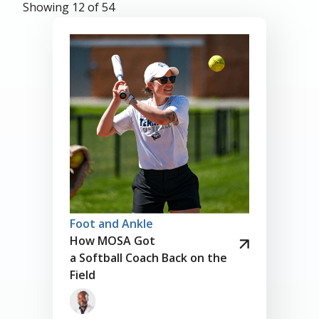
Showing 12 of 54
Foot and Ankle
How MOSA Got
a Softball Coach Back on the
Field