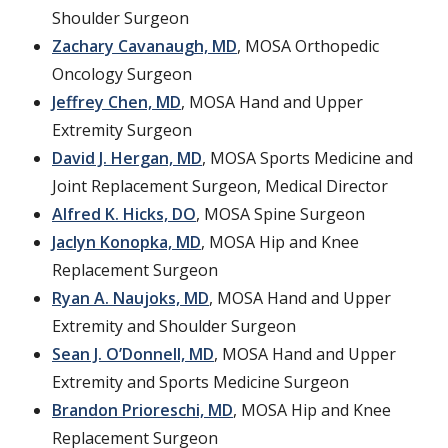
Shoulder Surgeon
Zachary Cavanaugh, MD
, MOSA Orthopedic
Oncology Surgeon
Jeffrey Chen, MD
, MOSA Hand and Upper
Extremity Surgeon
David J. Hergan, MD
, MOSA Sports Medicine and
Joint Replacement Surgeon, Medical Director
Alfred K. Hicks, DO
, MOSA Spine Surgeon
Jaclyn Konopka, MD
, MOSA Hip and Knee
Replacement Surgeon
Ryan A. Naujoks, MD
, MOSA Hand and Upper
Extremity and Shoulder Surgeon
Sean J. O’Donnell, MD
, MOSA Hand and Upper
Extremity and Sports Medicine Surgeon
Brandon Prioreschi, MD
, MOSA Hip and Knee
Replacement Surgeon