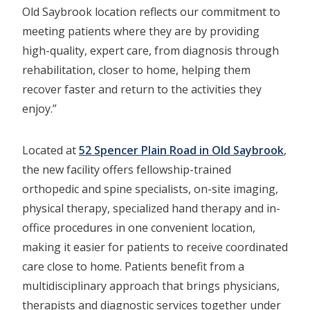
Old Saybrook location reflects our commitment to
meeting patients where they are by providing
high-quality, expert care, from diagnosis through
rehabilitation, closer to home, helping them
recover faster and return to the activities they
enjoy.”
Located at
52 Spencer Plain Road in Old Saybrook
,
the new facility offers fellowship-trained
orthopedic and spine specialists, on-site imaging,
physical therapy, specialized hand therapy and in-
office procedures in one convenient location,
making it easier for patients to receive coordinated
care close to home. Patients benefit from a
multidisciplinary approach that brings physicians,
therapists and diagnostic services together under