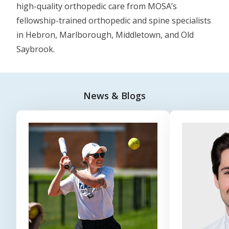
high-quality orthopedic care from MOSA’s
fellowship-trained orthopedic and spine specialists
in Hebron, Marlborough, Middletown, and Old
Saybrook.
News & Blogs