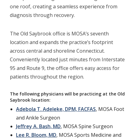
one roof, creating a seamless experience from
diagnosis through recovery.
The Old Saybrook office is MOSA’s seventh
location and expands the practice’s footprint
across central and shoreline Connecticut.
Conveniently located just minutes from Interstate
95 and Route 9, the office offers easy access for
patients throughout the region.
The following physicians will be practicing at the Old
Saybrook location:
Adebola T. Adeleke, DPM, FACFAS
, MOSA Foot
and Ankle Surgeon
Jeffrey A. Bash, MD
, MOSA Spine Surgeon
Lee R. Bloom, MD
, MOSA Sports Medicine and