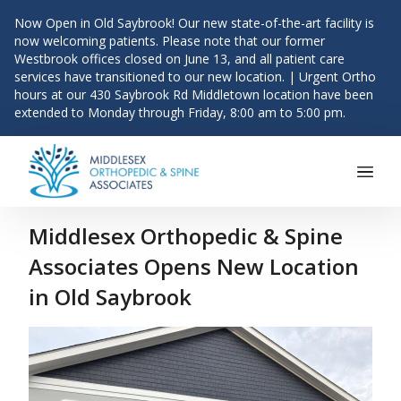
Now Open in Old Saybrook! Our new state-of-the-art facility is
now welcoming patients. Please note that our former
Westbrook offices closed on June 13, and all patient care
services have transitioned to our new location. | Urgent Ortho
hours at our 430 Saybrook Rd Middletown location have been
extended to Monday through Friday, 8:00 am to 5:00 pm.
Main Navigation
Skip to content
Middlesex Orthopedic & Spine
Associates Opens New Location
in Old Saybrook