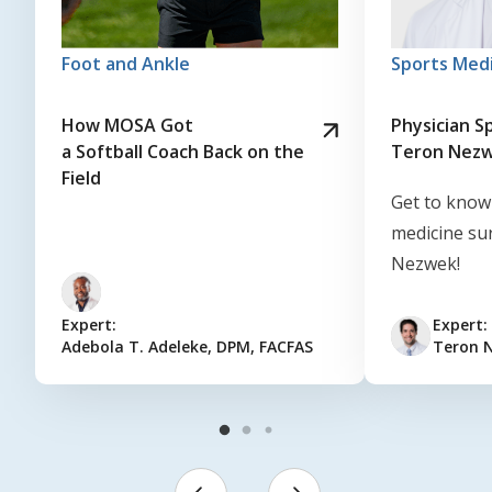
Foot and Ankle
Sports Med
How MOSA Got
Physician Sp
a Softball Coach Back on the
Teron Nez
Field
Get to know
medicine su
Nezwek!
Expert:
Expert:
Adebola T. Adeleke, DPM, FACFAS
Teron 