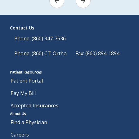
Contact Us
Phone: (860) 347-7636
Phone: (860) CT-Ortho
Fax: (860) 894-1894
Patient Resources
Patient Portal
Pay My Bill
Accepted Insurances
About Us
Find a Physician
Careers