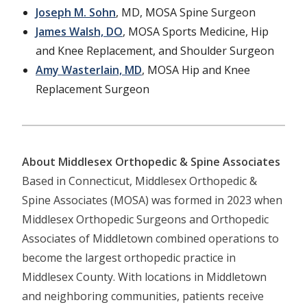
Joseph M. Sohn
, MD, MOSA Spine Surgeon
James Walsh, DO
, MOSA Sports Medicine, Hip
and Knee Replacement, and Shoulder Surgeon
Amy Wasterlain, MD
, MOSA Hip and Knee
Replacement Surgeon
About Middlesex Orthopedic & Spine Associates
Based in Connecticut, Middlesex Orthopedic &
Spine Associates (MOSA) was formed in 2023 when
Middlesex Orthopedic Surgeons and Orthopedic
Associates of Middletown combined operations to
become the largest orthopedic practice in
Middlesex County. With locations in Middletown
and neighboring communities, patients receive