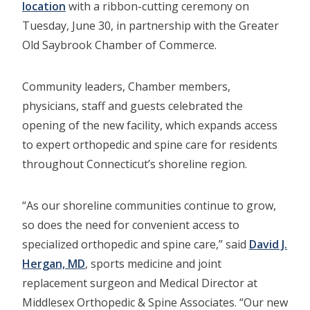
location
with a ribbon-cutting ceremony on
Tuesday, June 30, in partnership with the Greater
Old Saybrook Chamber of Commerce.
Community leaders, Chamber members,
physicians, staff and guests celebrated the
opening of the new facility, which expands access
to expert orthopedic and spine care for residents
throughout Connecticut’s shoreline region.
“As our shoreline communities continue to grow,
so does the need for convenient access to
specialized orthopedic and spine care,” said
David J.
Hergan, MD
, sports medicine and joint
replacement surgeon and Medical Director at
Middlesex Orthopedic & Spine Associates. “Our new