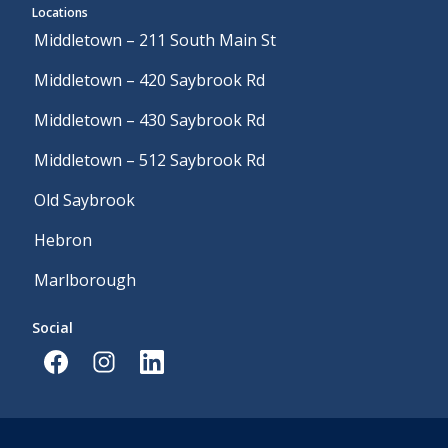
Locations
Middletown – 211 South Main St
Middletown – 420 Saybrook Rd
Middletown – 430 Saybrook Rd
Middletown – 512 Saybrook Rd
Old Saybrook
Hebron
Marlborough
Social