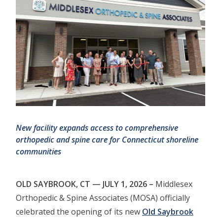
New facility expands access to comprehensive
orthopedic and spine care for
Connecticut shoreline
communities
OLD SAYBROOK, CT — JULY 1, 2026 –
Middlesex
Orthopedic & Spine Associates (MOSA) officially
celebrated the opening of its new
Old Saybrook