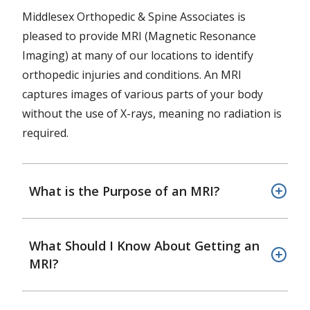
Middlesex Orthopedic & Spine Associates is
pleased to provide MRI (Magnetic Resonance
Imaging) at many of our locations to identify
orthopedic injuries and conditions. An MRI
captures images of various parts of your body
without the use of X-rays, meaning no radiation is
required.
What is the Purpose of an MRI?
What Should I Know About Getting an
MRI?