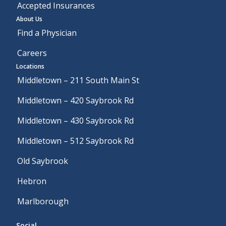
Accepted Insurances
About Us
Find a Physician
Careers
Locations
Middletown – 211 South Main St
Middletown – 420 Saybrook Rd
Middletown – 430 Saybrook Rd
Middletown – 512 Saybrook Rd
Old Saybrook
Hebron
Marlborough
Social