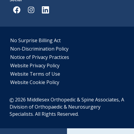
No Surprise Billing Act
Non-Discrimination Policy
Notice of Privacy Practices
Website Privacy Policy
Website Terms of Use
Website Cookie Policy
2026 Middlesex Orthopedic & Spine Associates, A
Division of Orthopaedic & Neurosurgery
Specialists. All Rights Reserved.