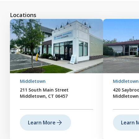
Locations
Middletown
Middletown
211 South Main Street
420 Saybro
Middletown, CT 06457
Middletown
Learn More
Learn 