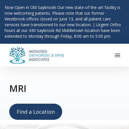
Now Open in Old Saybrook! Our new state-of-the-art facility is
now welcoming patients. Please note that our former
Westbrook offices closed on June 13, and all patient care
services have transitioned to our new location. | Urgent Ortho
hours at our 430 Saybrook Rd Middletown location have been
extended to Monday through Friday, 8:00 am to 5:00 pm.
Main Navigation
Skip to content
MRI
Find a Location