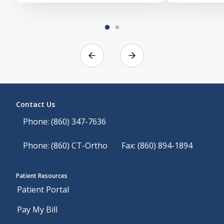
Contact Us
Phone: (860) 347-7636
Phone: (860) CT-Ortho
Fax: (860) 894-1894
Patient Resources
Patient Portal
Pay My Bill