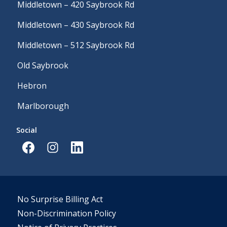
Middletown – 420 Saybrook Rd
Middletown – 430 Saybrook Rd
Middletown – 512 Saybrook Rd
Old Saybrook
Hebron
Marlborough
Social
No Surprise Billing Act
Non-Discrimination Policy