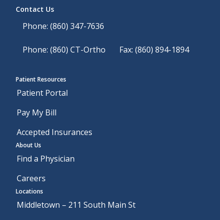
Contact Us
Phone: (860) 347-7636
Phone: (860) CT-Ortho
Fax: (860) 894-1894
Patient Resources
Patient Portal
Pay My Bill
Accepted Insurances
About Us
Find a Physician
Careers
Locations
Middletown – 211 South Main St