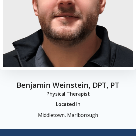
Benjamin Weinstein, DPT, PT
Physical Therapist
Located In
Middletown, Marlborough