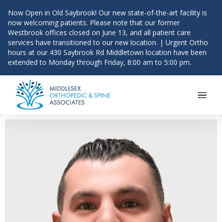
Now Open in Old Saybrook! Our new state-of-the-art facility is
now welcoming patients. Please note that our former
Westbrook offices closed on June 13, and all patient care
services have transitioned to our new location. | Urgent Ortho
hours at our 430 Saybrook Rd Middletown location have been
extended to Monday through Friday, 8:00 am to 5:00 pm.
Main Navigation
Skip to content