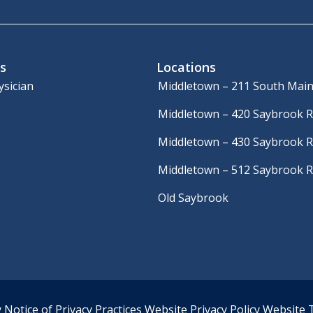
s
Locations
ysician
Middletown – 211 South Main
Middletown – 420 Saybrook 
Middletown – 430 Saybrook 
Middletown – 512 Saybrook 
Old Saybrook
y
Notice of Privacy Practices
Website Privacy Policy
Website 