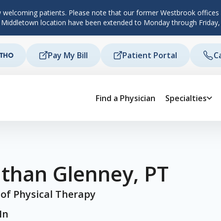
 welcoming patients. Please note that our former Westbrook offices c
d Middletown location have been extended to Monday through Friday,
Pay My Bill
Patient Portal
C
Find a Physician
Specialties
athan Glenney, PT
 of Physical Therapy
In