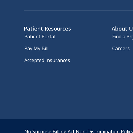
Patient Resources
About U
Patient Portal
Find a Ph
Pay My Bill
Careers
Accepted Insurances
No Surprise Billing Act
Non-Discrimination Polic