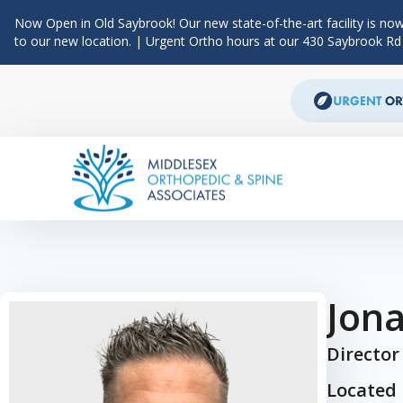
Now Open in Old Saybrook! Our new state-of-the-art facility is now
to our new location. | Urgent Ortho hours at our 430 Saybrook R
Skip to content
Main Navigation
Jon
Director
Located 