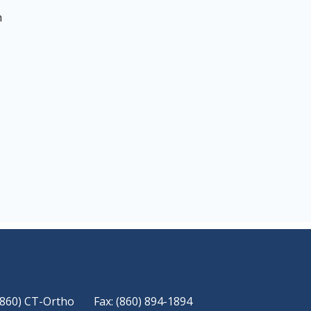
n
(860) CT-Ortho
Fax: (860) 894-1894