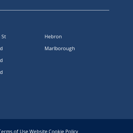
 St
Hebron
Rd
Marlborough
Rd
Rd
Terms of Use
Website Cookie Policy