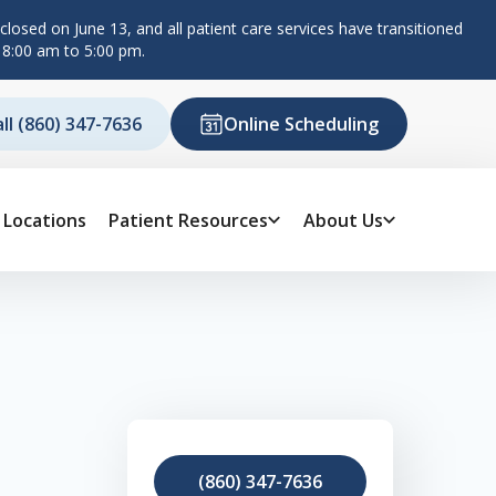
losed on June 13, and all patient care services have transitioned
 8:00 am to 5:00 pm.
all (860) 347-7636
Online Scheduling
Locations
Patient Resources
About Us
(860) 347-7636