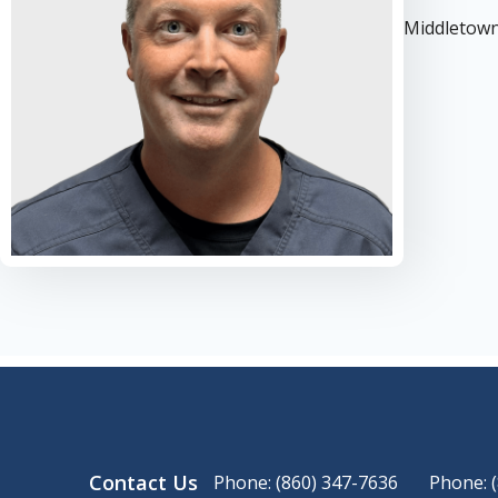
Middletow
Contact Us
Phone: (860) 347-7636
Phone: 