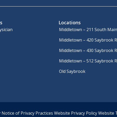
s
Locations
ysician
Middletown – 211 South Main
Middletown – 420 Saybrook 
Middletown – 430 Saybrook 
Middletown – 512 Saybrook 
Old Saybrook
y
Notice of Privacy Practices
Website Privacy Policy
Website 