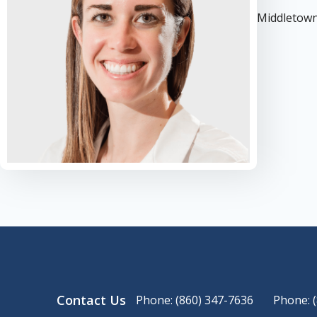
Middletown
Contact Us
Phone: (860) 347-7636
Phone: 