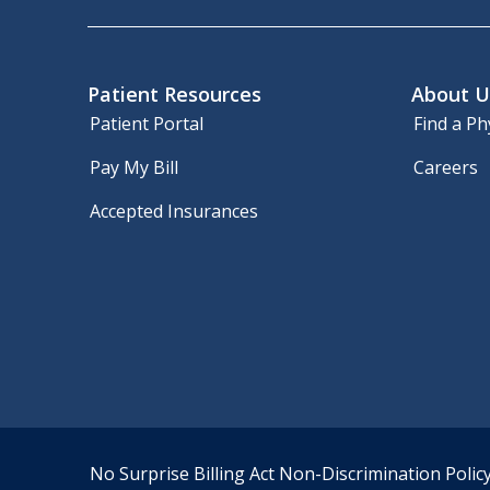
Patient Resources
About U
Patient Portal
Find a Ph
Pay My Bill
Careers
Accepted Insurances
No Surprise Billing Act
Non-Discrimination Polic