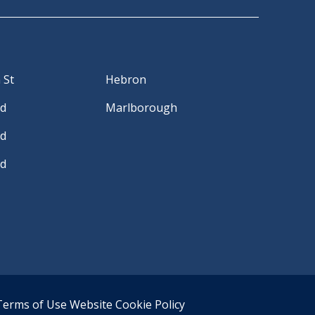
 St
Hebron
Rd
Marlborough
Rd
Rd
Terms of Use
Website Cookie Policy