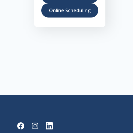
Online Scheduling