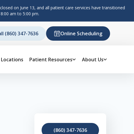
losed on June 13, and all patient care services have transitioned
 8:00 am to 5:00 pm.
all (860) 347-7636
Online Scheduling
Locations
Patient Resources
About Us
(860) 347-7636