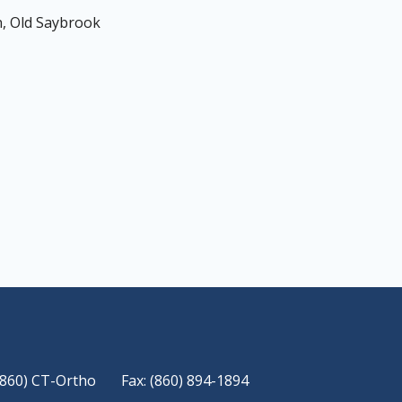
, Old Saybrook
(860) CT-Ortho
Fax: (860) 894-1894