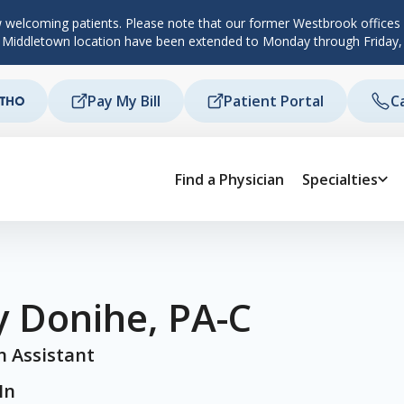
 welcoming patients. Please note that our former Westbrook offices c
d Middletown location have been extended to Monday through Friday,
Pay My Bill
Patient Portal
C
Find a Physician
Specialties
y Donihe, PA-C
n Assistant
In