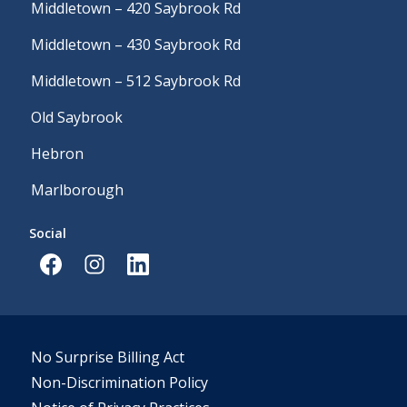
Middletown – 420 Saybrook Rd
Middletown – 430 Saybrook Rd
Middletown – 512 Saybrook Rd
Old Saybrook
Hebron
Marlborough
Social
No Surprise Billing Act
Non-Discrimination Policy