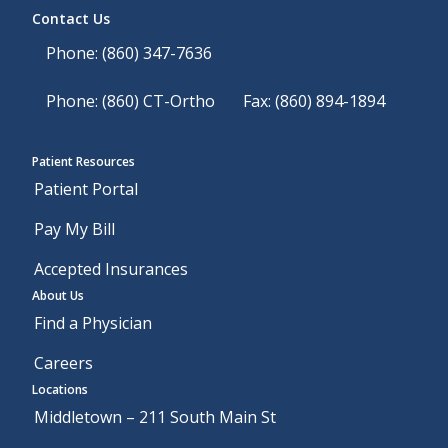
Contact Us
Phone: (860) 347-7636
Phone: (860) CT-Ortho
Fax: (860) 894-1894
Patient Resources
Patient Portal
Pay My Bill
Accepted Insurances
About Us
Find a Physician
Careers
Locations
Middletown – 211 South Main St