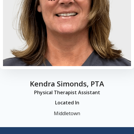
Kendra Simonds, PTA
Physical Therapist Assistant
Located In
Middletown