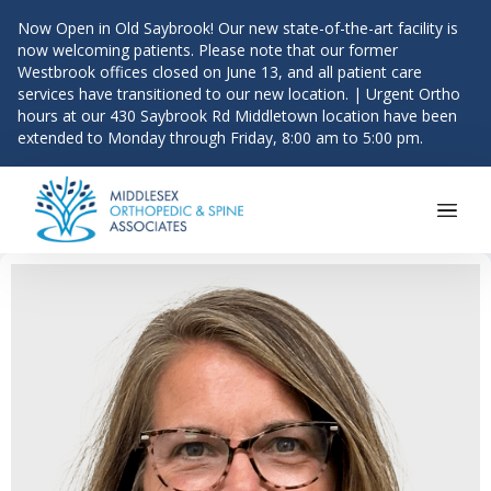
Now Open in Old Saybrook! Our new state-of-the-art facility is
now welcoming patients. Please note that our former
Westbrook offices closed on June 13, and all patient care
services have transitioned to our new location. | Urgent Ortho
hours at our 430 Saybrook Rd Middletown location have been
extended to Monday through Friday, 8:00 am to 5:00 pm.
Main Navigation
Skip to content