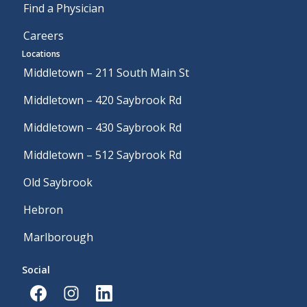
Find a Physician
Careers
Locations
Middletown – 211 South Main St
Middletown – 420 Saybrook Rd
Middletown – 430 Saybrook Rd
Middletown – 512 Saybrook Rd
Old Saybrook
Hebron
Marlborough
Social