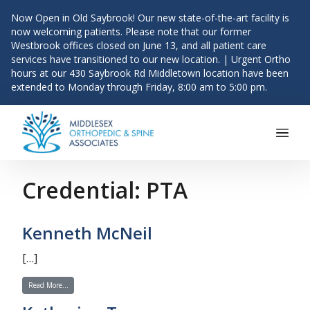
Now Open in Old Saybrook! Our new state-of-the-art facility is
now welcoming patients. Please note that our former
Westbrook offices closed on June 13, and all patient care
services have transitioned to our new location. | Urgent Ortho
hours at our 430 Saybrook Rd Middletown location have been
extended to Monday through Friday, 8:00 am to 5:00 pm.
Main Navigation
Skip to content
Credential:
PTA
Kenneth McNeil
[…]
from Kenneth McNeil
Read More…