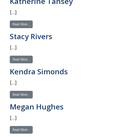
Katherine Tansey
[…]
from Katherine Tansey
Read More…
Stacy Rivers
[…]
from Stacy Rivers
Read More…
Kendra Simonds
[…]
from Kendra Simonds
Read More…
Megan Hughes
[…]
from Megan Hughes
Read More…