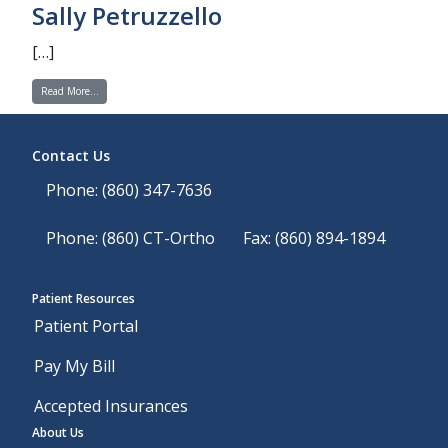
Sally Petruzzello
[…]
from Sally Petruzzello
Read More…
Contact Us
Phone: (860) 347-7636
Phone: (860) CT-Ortho
Fax: (860) 894-1894
Patient Resources
Patient Portal
Pay My Bill
Accepted Insurances
About Us