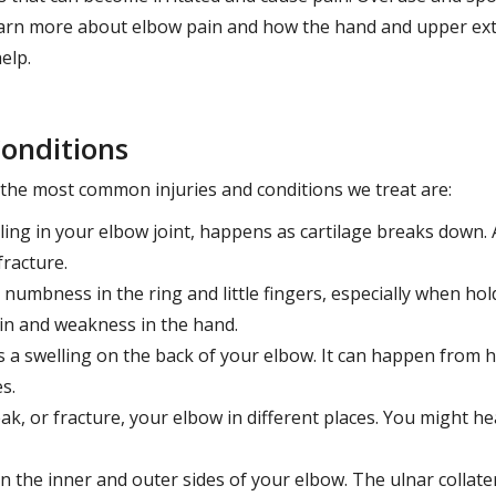
 Learn more about elbow pain and how the hand and upper ext
elp.
onditions
d the most common injuries and conditions we treat are:
lling in your elbow joint, happens as cartilage breaks down.
racture.
ke numbness in the ring and little fingers, especially when ho
ain and weakness in the hand.
 is a swelling on the back of your elbow. It can happen from 
s.
ak, or fracture, your elbow in different places. You might hea
n the inner and outer sides of your elbow. The ulnar collater