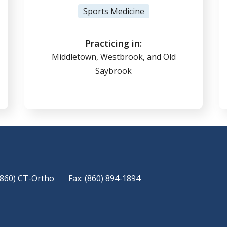
View Profile
Sports Medicine
(860) 347-7636
Practicing in:
Middletown, Westbrook, and Old
Saybrook
Online Scheduling
(860) CT-Ortho
Fax: (860) 894-1894