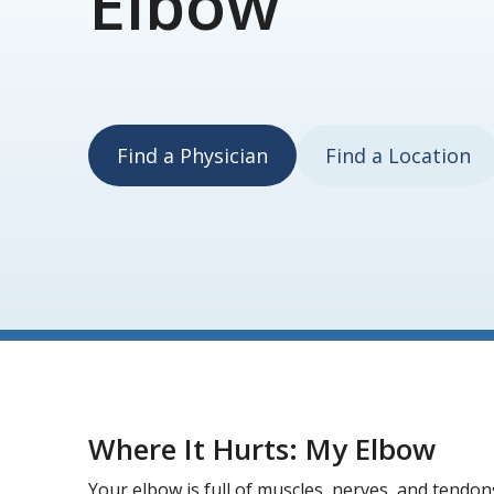
Elbow
Find a Physician
Find a Location
Where It Hurts: My Elbow
Your elbow is full of muscles, nerves, and tendon