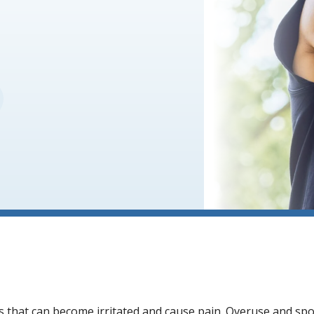
s that can become irritated and cause pain. Overuse and spor