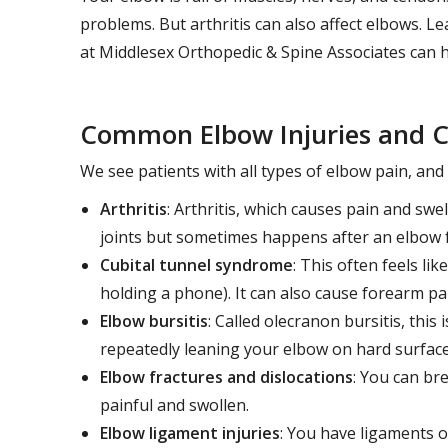
problems. But arthritis can also affect elbows.
at Middlesex Orthopedic & Spine Associates can h
Common Elbow Injuries and C
We see patients with all types of elbow pain, an
Arthritis
: Arthritis, which causes pain and swe
joints but sometimes happens after an elbow f
Cubital tunnel syndrome
: This often feels li
holding a phone). It can also cause forearm p
Elbow bursitis
: Called olecranon bursitis, this
repeatedly leaning your elbow on hard surface
Elbow fractures and dislocations
: You can bre
painful and swollen.
Elbow ligament injuries
: You have ligaments o