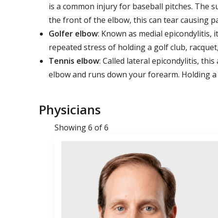
is a common injury for baseball pitches. The s
the front of the elbow, this can tear causing p
Golfer elbow
: Known as medial epicondylitis, i
repeated stress of holding a golf club, racquet,
Tennis elbow
: Called lateral epicondylitis, t
elbow and runs down your forearm. Holding a ra
Physicians
Showing 6 of 6