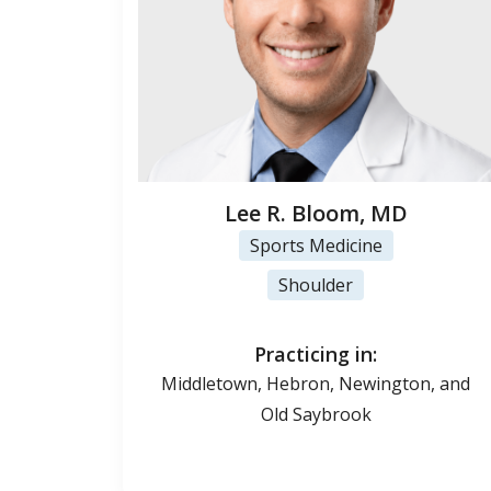
Lee R. Bloom, MD
Sports Medicine
Shoulder
Practicing in:
Middletown, Hebron, Newington, and
Old Saybrook