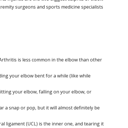
remity surgeons and sports medicine specialists
 Arthritis is less common in the elbow than other
lding your elbow bent for a while (like while
hitting your elbow, falling on your elbow, or
r a snap or pop, but it will almost definitely be
al ligament (UCL) is the inner one, and tearing it