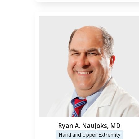
Ryan A. Naujoks, MD
Hand and Upper Extremity