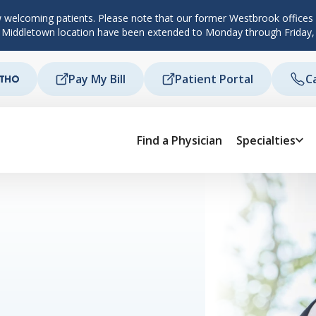
 welcoming patients. Please note that our former Westbrook offices c
d Middletown location have been extended to Monday through Friday,
Pay My Bill
Patient Portal
C
Find a Physician
Specialties