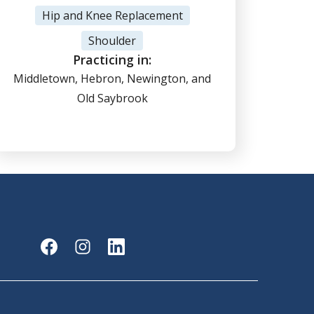
View Profile
Hip and Knee Replacement
Shoulder
(860) 347-7636
Practicing in:
Middletown, Hebron, Newington, and
Old Saybrook
Online Scheduling