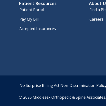
Patient Resources
About U
Patient Portal
Find a Ph
Pay My Bill
Careers
Accepted Insurances
No Surprise Billing Act
Non-Discrimination Polic
2026 Middlesex Orthopedic & Spine Associates, 