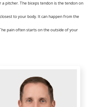
r a pitcher. The biceps tendon is the tendon on
w closest to your body. It can happen from the
 The pain often starts on the outside of your