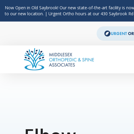
Now Open in Old Saybrook! Our new state-of-the-art facility is now
to our new location. | Urgent Ortho hours at our 430 Saybrook R
Skip to content
Main Navigation