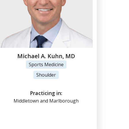
Michael A. Kuhn, MD
Sports Medicine
View Profile
Shoulder
(860) 347-7636
Practicing in:
Middletown and Marlborough
Online Scheduling