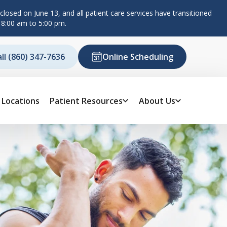
losed on June 13, and all patient care services have transitioned
 8:00 am to 5:00 pm.
all (860) 347-7636
Online Scheduling
Locations
Patient Resources
About Us