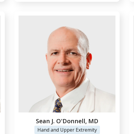
Sean J. O'Donnell, MD
Hand and Upper Extremity