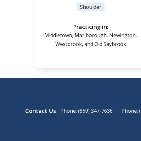
Shoulder
Practicing in:
Middletown, Marlborough, Newington,
Westbrook, and Old Saybrook
Contact Us
Phone: (860) 347-7636
Phone: 