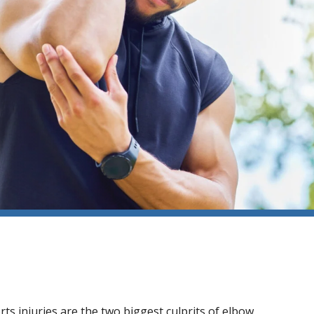
ts injuries are the two biggest culprits of elbow