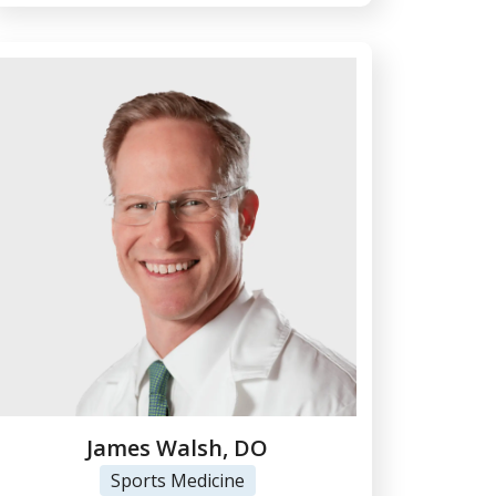
James Walsh, DO
Sports Medicine