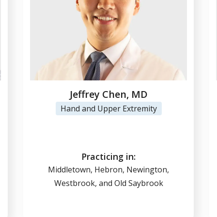
Jeffrey Chen, MD
Hand and Upper Extremity
View Profile
(860) 347-7636
Practicing in:
Middletown, Hebron, Newington,
Westbrook, and Old Saybrook
Online Scheduling