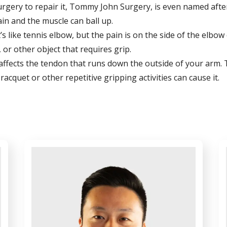
urgery to repair it, Tommy John Surgery, is even named afte
ain and the muscle can ball up.
t’s like tennis elbow, but the pain is on the side of the elbo
 or other object that requires grip.
his affects the tendon that runs down the outside of your arm.
cquet or other repetitive gripping activities can cause it.