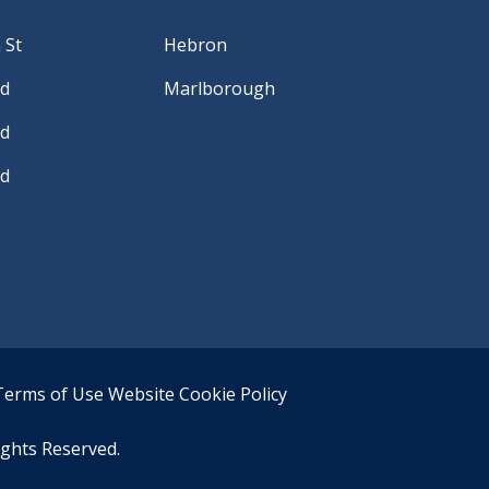
 St
Hebron
Rd
Marlborough
Rd
Rd
Terms of Use
Website Cookie Policy
ights Reserved.