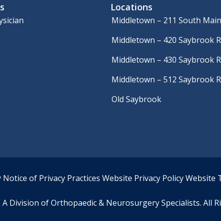
s
Locations
ysician
Middletown – 211 South Main
Middletown – 420 Saybrook 
Middletown – 430 Saybrook 
Middletown – 512 Saybrook 
Old Saybrook
y
Notice of Privacy Practices
Website Privacy Policy
Website 
A Division of Orthopaedic & Neurosurgery Specialists. All R