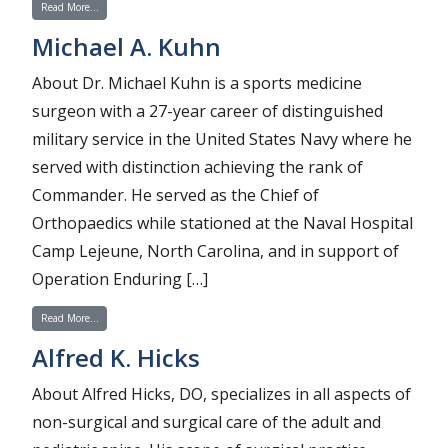
from Ryan A. Naujoks
Read More…
Michael A. Kuhn
About Dr. Michael Kuhn is a sports medicine
surgeon with a 27-year career of distinguished
military service in the United States Navy where he
served with distinction achieving the rank of
Commander. He served as the Chief of
Orthopaedics while stationed at the Naval Hospital
Camp Lejeune, North Carolina, and in support of
Operation Enduring […]
from Michael A. Kuhn
Read More…
Alfred K. Hicks
About Alfred Hicks, DO, specializes in all aspects of
non-surgical and surgical care of the adult and