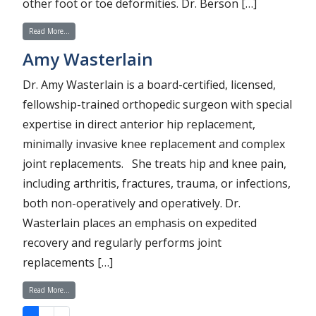
other foot or toe deformities. Dr. Berson […]
from Lawrence Berson
Read More…
Amy Wasterlain
Dr. Amy Wasterlain is a board-certified, licensed,
fellowship-trained orthopedic surgeon with special
expertise in direct anterior hip replacement,
minimally invasive knee replacement and complex
joint replacements. She treats hip and knee pain,
including arthritis, fractures, trauma, or infections,
both non-operatively and operatively. Dr.
Wasterlain places an emphasis on expedited
recovery and regularly performs joint
replacements […]
from Amy Wasterlain
Read More…