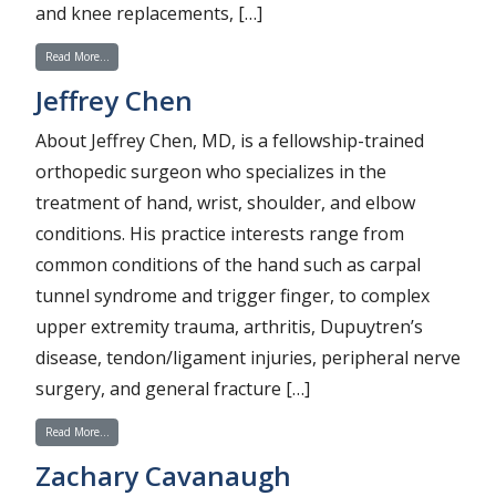
and knee replacements, […]
from Jaclyn Konopka
Read More…
Jeffrey Chen
About Jeffrey Chen, MD, is a fellowship-trained
orthopedic surgeon who specializes in the
treatment of hand, wrist, shoulder, and elbow
conditions. His practice interests range from
common conditions of the hand such as carpal
tunnel syndrome and trigger finger, to complex
upper extremity trauma, arthritis, Dupuytren’s
disease, tendon/ligament injuries, peripheral nerve
surgery, and general fracture […]
from Jeffrey Chen
Read More…
Zachary Cavanaugh