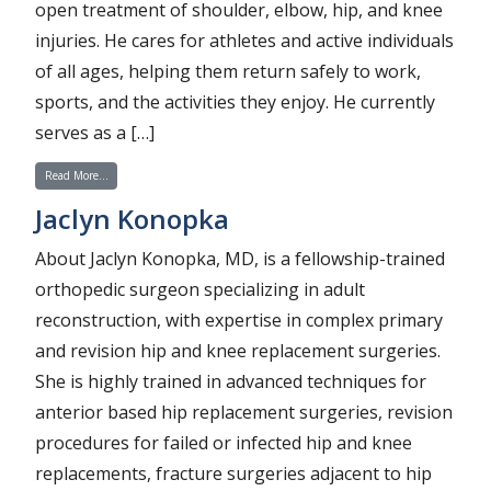
open treatment of shoulder, elbow, hip, and knee
injuries. He cares for athletes and active individuals
of all ages, helping them return safely to work,
sports, and the activities they enjoy. He currently
serves as a […]
from Teron Nezwek
Read More…
Jaclyn Konopka
About Jaclyn Konopka, MD, is a fellowship-trained
orthopedic surgeon specializing in adult
reconstruction, with expertise in complex primary
and revision hip and knee replacement surgeries.
She is highly trained in advanced techniques for
anterior based hip replacement surgeries, revision
procedures for failed or infected hip and knee
replacements, fracture surgeries adjacent to hip