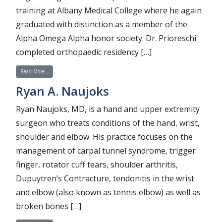
training at Albany Medical College where he again
graduated with distinction as a member of the
Alpha Omega Alpha honor society. Dr. Prioreschi
completed orthopaedic residency […]
from Brandon Prioreschi
Read More…
Ryan A. Naujoks
Ryan Naujoks, MD, is a hand and upper extremity
surgeon who treats conditions of the hand, wrist,
shoulder and elbow. His practice focuses on the
management of carpal tunnel syndrome, trigger
finger, rotator cuff tears, shoulder arthritis,
Dupuytren’s Contracture, tendonitis in the wrist
and elbow (also known as tennis elbow) as well as
broken bones […]