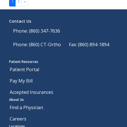
Posts navigation
1
2
»
Contact Us
Phone: (860) 347-7636
Phone: (860) CT-Ortho
Fax: (860) 894-1894
Patient Resources
Patient Portal
Pay My Bill
Accepted Insurances
About Us
Find a Physician
Careers
Locations