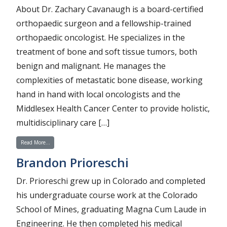
About Dr. Zachary Cavanaugh is a board-certified
orthopaedic surgeon and a fellowship-trained
orthopaedic oncologist. He specializes in the
treatment of bone and soft tissue tumors, both
benign and malignant. He manages the
complexities of metastatic bone disease, working
hand in hand with local oncologists and the
Middlesex Health Cancer Center to provide holistic,
multidisciplinary care […]
from Zachary Cavanaugh
Read More…
Brandon Prioreschi
Dr. Prioreschi grew up in Colorado and completed
his undergraduate course work at the Colorado
School of Mines, graduating Magna Cum Laude in
Engineering. He then completed his medical