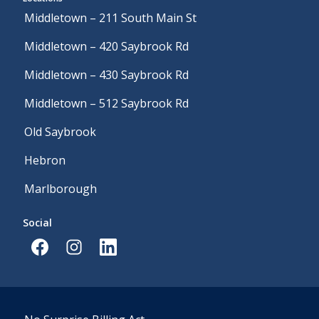
Middletown – 211 South Main St
Middletown – 420 Saybrook Rd
Middletown – 430 Saybrook Rd
Middletown – 512 Saybrook Rd
Old Saybrook
Hebron
Marlborough
Social