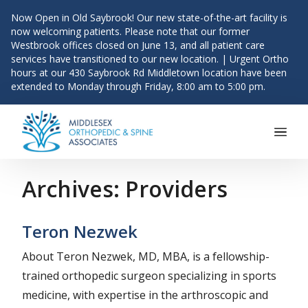
Now Open in Old Saybrook! Our new state-of-the-art facility is
now welcoming patients. Please note that our former
Westbrook offices closed on June 13, and all patient care
services have transitioned to our new location. | Urgent Ortho
hours at our 430 Saybrook Rd Middletown location have been
extended to Monday through Friday, 8:00 am to 5:00 pm.
Main Navigation
Skip to content
Archives:
Providers
Teron Nezwek
About Teron Nezwek, MD, MBA, is a fellowship-
trained orthopedic surgeon specializing in sports
medicine, with expertise in the arthroscopic and