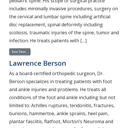
pediatric spine. His scope of surgical practice
includes minimally invasive procedures, surgery on
the cervical and lumbar spine including artificial
disc replacement, spinal deformity including
scoliosis, traumatic injuries of the spine, tumor and
infection. He treats patients with […]
from Alfred K. Hicks
Read More…
Lawrence Berson
As a board-certified orthopedic surgeon, Dr.
Berson specializes in treating patients with foot
and ankle injuries and problems. He treats all
conditions of the foot and ankle including but not
limited to: Achilles ruptures, tendonitis, fractures,
bunions, hammertoe, ankle sprains, heel pain,
plantar fasciitis, flatfoot, Morton’s Neuroma and